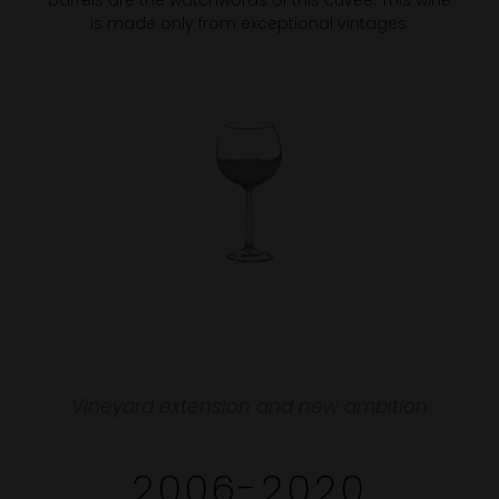
barrels are the watchwords of this cuvée. This wine
is made only from exceptional vintages.
Vineyard extension and new ambition
2006-2020