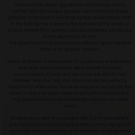
Graves is the oldest appellation of Bordeaux and is
named after the unique gravelly soil containing dense
pebbles. Protected to the West by the Landes forest and
to the East by the Garonne, the terraces of the South of
Graves benefit from perfect natural conditions conducive
to the expression of vine.
This great terroir has potential to cultivate great red and
white vines grapes varieties.
Terroir of Graves is composed of Quaternary era terraces,
with large round pebbles which benefit from the
accumulation of heat and are more suitable for red
varieties. Also, the clay and sandy lands are perfectly
adapted to white vines, because this poor soil forces the
vines to sink their roots deep down to find nourishment.
That gives freshness and minerality notes to our white
wines.
Biodiversity is also encouraged with a 2 ha permanent
grazing meadow containing fruit trees (cherry, fig, apple)
which are safeguarded by us to maintain an integrated