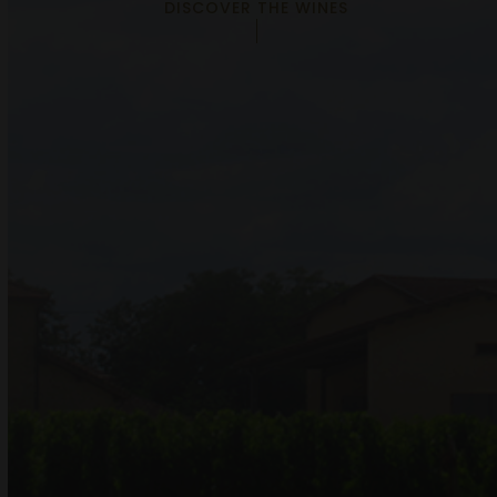
DISCOVER THE WINES