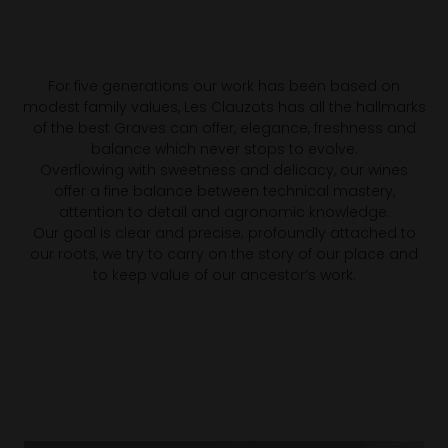
For five generations our work has been based on
modest family values, Les Clauzots has all the hallmarks
of the best Graves can offer, elegance, freshness and
balance which never stops to evolve.
Overflowing with sweetness and delicacy, our wines
offer a fine balance between technical mastery,
attention to detail and agronomic knowledge.
Our goal is clear and precise; profoundly attached to
our roots, we try to carry on the story of our place and
to keep value of our ancestor’s work.