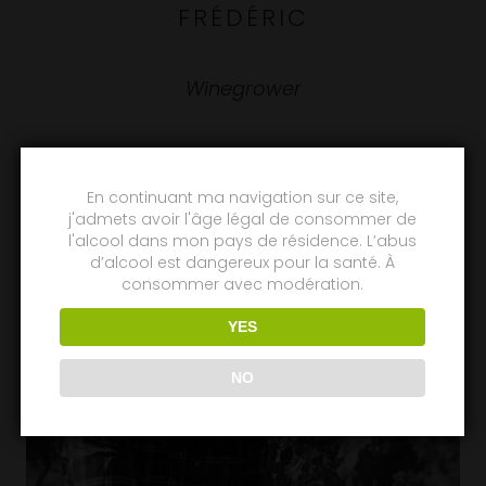
FRÉDÉRIC
Winegrower
En continuant ma navigation sur ce site,
j'admets avoir l'âge légal de consommer de
l'alcool dans mon pays de résidence. L’abus
d’alcool est dangereux pour la santé. À
consommer avec modération.
YES
NO