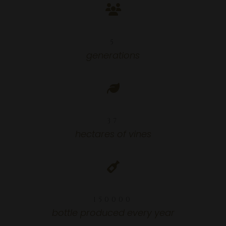
5
5
generations
37
37
hectares of vines
150000
150000
bottle produced every year