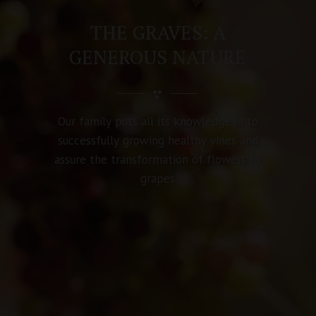
MORE THAN 100 YEARS
OF HISTORY !
F
o
r
f
i
v
e
g
e
n
e
r
a
t
i
o
n
s
o
u
r
w
o
r
k
h
a
s
b
e
e
n
b
a
s
e
d
o
n
m
o
d
e
s
t
f
a
m
i
l
y
v
a
l
u
e
s