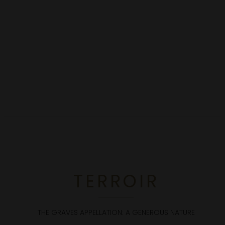
TERROIR
THE GRAVES APPELLATION: A GENEROUS NATURE