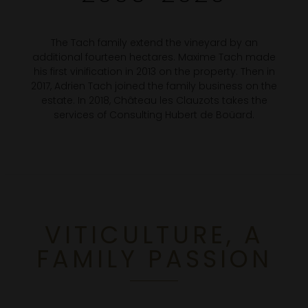
The Tach family extend the vineyard by an
additional fourteen hectares. Maxime Tach made
his first vinification in 2013 on the property. Then in
2017, Adrien Tach joined the family business on the
estate. In 2018, Château les Clauzots takes the
services of Consulting Hubert de Boüard.
VITICULTURE, A
FAMILY PASSION