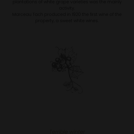
plantations of white grape varieties was the mainly
activity.
Marceau Tach produced in 1920 the first wine of the
property, a sweet white wines.
Terrible winter