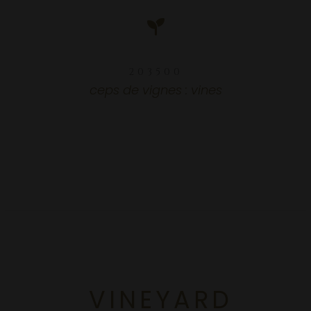
203500
203500
ceps de vignes : vines
VINEYARD