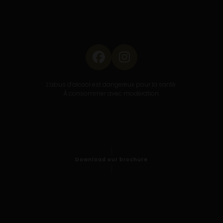
Facebook
Instagram
L’abus d’alcool est dangereux pour la santé.
À consommer avec modération.
Download our brochure