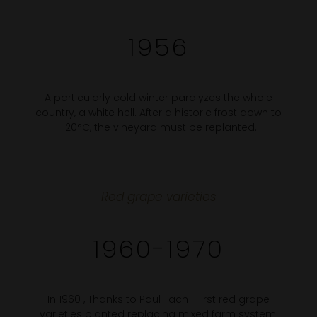
1956
A particularly cold winter paralyzes the whole
country, a white hell. After a historic frost down to
-20°C, the vineyard must be replanted.
Red grape varieties
1960-1970
In 1960 , Thanks to Paul Tach : First red grape
varieties planted replacing mixed farm system.