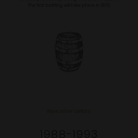
The first bottling will take place in 1970.
New wine cellars
1988-1993