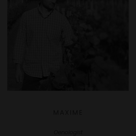
MAXIME
Oenologist