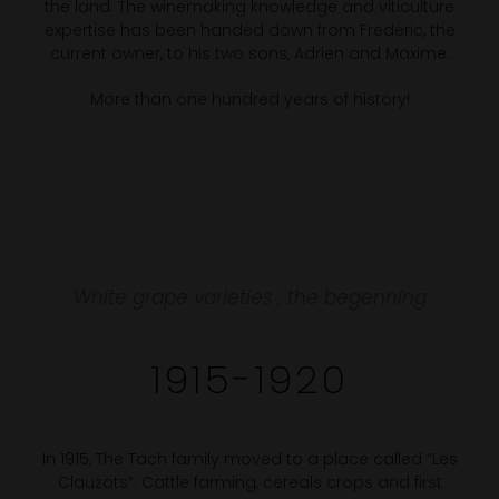
the land. The winemaking knowledge and viticulture
expertise has been handed down from Frederic, the
current owner, to his two sons, Adrien and Maxime.
More than one hundred years of history!
White grape varieties , the begenning
1915-1920
In 1915, The Tach family moved to a place called “Les
Clauzots”. Cattle farming, cereals crops and first