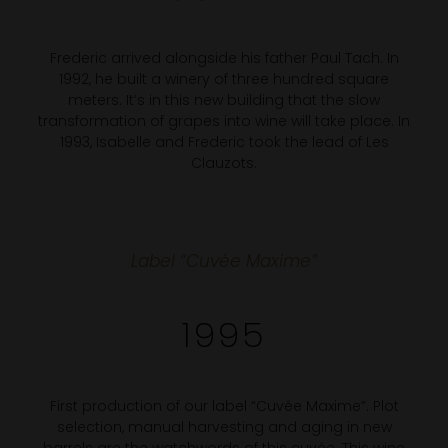
Frederic arrived alongside his father Paul Tach. In
1992, he built a winery of three hundred square
meters. It’s in this new building that the slow
transformation of grapes into wine will take place. In
1993, Isabelle and Frederic took the lead of Les
Clauzots.
Label “Cuvée Maxime”
1995
First production of our label “Cuvée Maxime”. Plot
selection, manual harvesting and aging in new