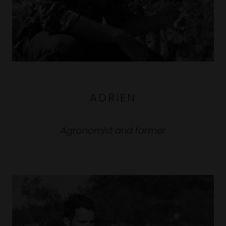
ADRIEN
Agronomist and farmer