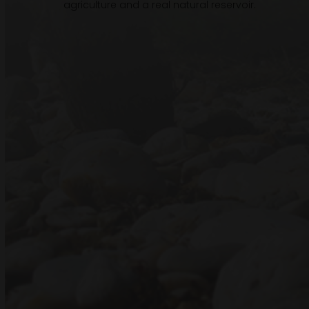
agriculture and a real natural reservoir.