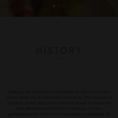
HISTORY
Château les Clauzots in Saint Pierre de Mons is a place
where wines are embedded in the terroir. The vineyard is
situated on left side of the Garonne, South of Bordeaux
and dates back more than a century. For five
generations the Tach family have been custodians of