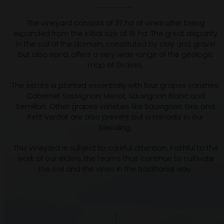
The vineyard consists of 37 ha of vines after being
expanded from the initial size of 15 ha. The great disparity
in the soil of the domain, constituted by clay and gravel
but also sand, offers a very wide range of the geologic
map of Graves.
The estate is planted essentially with four grapes varieties:
Cabernet Sauvignon, Merlot, Sauvignon Blanc and
Semillon. Other grapes varieties like Sauvignon Gris and
Petit Verdot are also present but a minority in our
blending.
This vineyard is subject to careful attention. Faithful to the
work of our elders, the teams thus continue to cultivate
the soil and the vines in the traditional way.